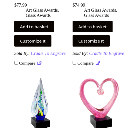
$
77.99
$
74.99
Art Glass Awards
,
Art Glass Awards
,
Glass Awards
Glass Awards
Add to basket
Add to basket
Customize It
Customize It
Sold By:
Cradle To Engrave
Sold By:
Cradle To Engrave
Compare
Compare