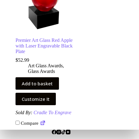
Premier Art Glass Red Apple
with Laser Engravable Black
Plate
$
52.99
Art Glass Awards
,
Glass Awards
Add to basket
Customize It
Sold By:
Cradle To Engrave
Compare