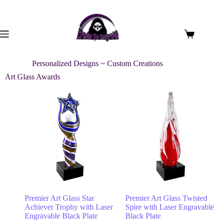
Personalized Designs ~ Custom Creations
Art Glass Awards
Premier Art Glass Star
Premier Art Glass Twisted
Achiever Trophy with Laser
Spire with Laser Engravable
Engravable Black Plate
Black Plate