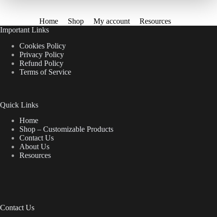
Home
Shop
My account
Resources
Important Links
Cookies Policy
Privacy Policy
Refund Policy
Terms of Service
Quick Links
Home
Shop – Customizable Products
Contact Us
About Us
Resources
Contact Us