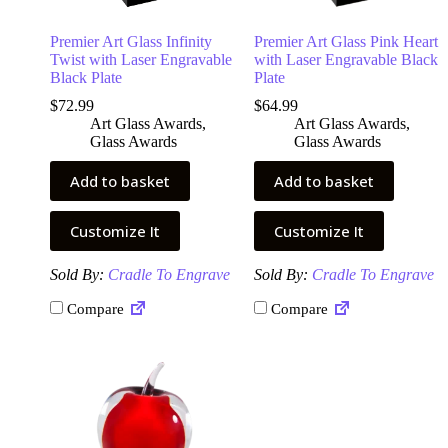
Premier Art Glass Infinity
Premier Art Glass Pink Heart
Twist with Laser Engravable
with Laser Engravable Black
Black Plate
Plate
$
72.99
$
64.99
Art Glass Awards
,
Art Glass Awards
,
Glass Awards
Glass Awards
Add to basket
Add to basket
Customize It
Customize It
Sold By:
Cradle To Engrave
Sold By:
Cradle To Engrave
Compare
Compare