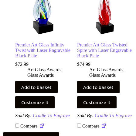
Premier Art Glass Infinity
Premier Art Glass Twisted
Twist with Laser Engravable
Spire with Laser Engravable
Black Plate
Black Plate
$
72.99
$
74.99
Art Glass Awards
,
Art Glass Awards
,
Glass Awards
Glass Awards
Add to basket
Add to basket
Customize It
Customize It
Sold By:
Cradle To Engrave
Sold By:
Cradle To Engrave
Compare
Compare