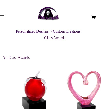
Personalized Designs ~ Custom Creations
Glass Awards
Art Glass Awards