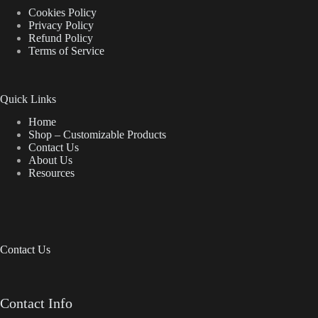
Cookies Policy
Privacy Policy
Refund Policy
Terms of Service
Quick Links
Home
Shop – Customizable Products
Contact Us
About Us
Resources
Contact Us
Contact Info