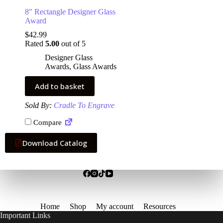
8″ Rectangle Designer Glass
Award
$
42.99
Rated
5.00
out of 5
Designer Glass
Awards
,
Glass Awards
Add to basket
Sold By:
Cradle To Engrave
Compare
Download Catalog
Home
Shop
My account
Resources
Important Links