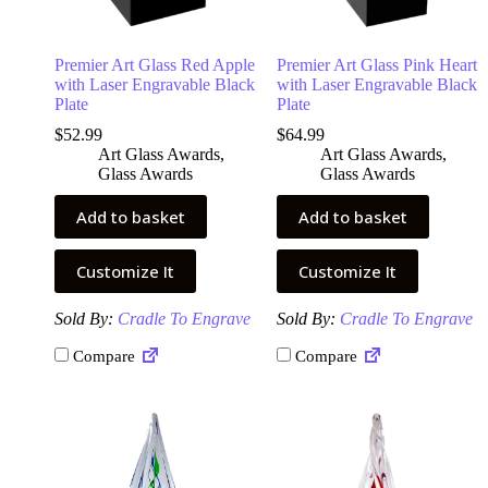
Premier Art Glass Red Apple
Premier Art Glass Pink Heart
with Laser Engravable Black
with Laser Engravable Black
Plate
Plate
$
52.99
$
64.99
Art Glass Awards
,
Art Glass Awards
,
Glass Awards
Glass Awards
Add to basket
Add to basket
Customize It
Customize It
Sold By:
Cradle To Engrave
Sold By:
Cradle To Engrave
Compare
Compare