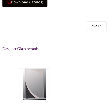
Download Catalog
NEXT
Designer Glass Awards